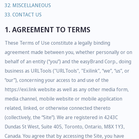
32. MISCELLANEOUS
33. CONTACT US
1. AGREEMENT TO TERMS
These Terms of Use constitute a legally binding
agreement made between you, whether personally or on
behalf of an entity (“you”) and the easyBrand Corp., doing
business as URLTools ("URLTools", "Exilink", “we”, “us”, or
“our”), concerning your access to and use of the
https://exi.link website as well as any other media form,
media channel, mobile website or mobile application
related, linked, or otherwise connected thereto
(collectively, the “Site”). We are registered in 4243C
Dundas St West, Suite 405, Toronto, Ontario, M8X 1Y3,
Canada. You agree that by accessing the Site, you have