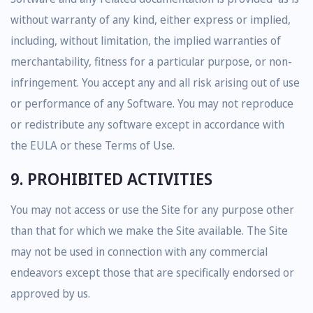
without warranty of any kind, either express or implied,
including, without limitation, the implied warranties of
merchantability, fitness for a particular purpose, or non-
infringement. You accept any and all risk arising out of use
or performance of any Software. You may not reproduce
or redistribute any software except in accordance with
the EULA or these Terms of Use.
9. PROHIBITED ACTIVITIES
You may not access or use the Site for any purpose other
than that for which we make the Site available. The Site
may not be used in connection with any commercial
endeavors except those that are specifically endorsed or
approved by us.