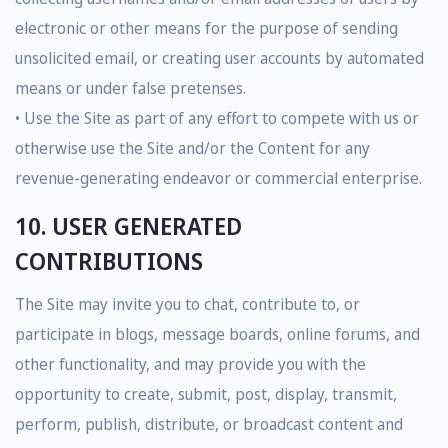
electronic or other means for the purpose of sending
unsolicited email, or creating user accounts by automated
means or under false pretenses.
• Use the Site as part of any effort to compete with us or
otherwise use the Site and/or the Content for any
revenue-generating endeavor or commercial enterprise.
10. USER GENERATED
CONTRIBUTIONS
The Site may invite you to chat, contribute to, or
participate in blogs, message boards, online forums, and
other functionality, and may provide you with the
opportunity to create, submit, post, display, transmit,
perform, publish, distribute, or broadcast content and