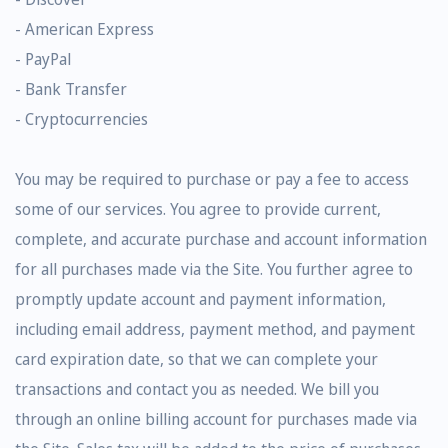
- American Express
- PayPal
- Bank Transfer
- Cryptocurrencies
You may be required to purchase or pay a fee to access
some of our services. You agree to provide current,
complete, and accurate purchase and account information
for all purchases made via the Site. You further agree to
promptly update account and payment information,
including email address, payment method, and payment
card expiration date, so that we can complete your
transactions and contact you as needed. We bill you
through an online billing account for purchases made via