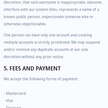
discretion, that such username is inappropriate, obscene,
interfere with our system links, represents a name of a
known public person, impersonate someone else or
otherwise objectionable.
One person can have only one account and creating
multiple accounts is strictly prohibited. We may suspend
and/or remove any duplicate accounts at our sole
discretion without any prior notice.
5. FEES AND PAYMENT
We accept the following forms of payment:
- Mastercard
- Visa
- Discover