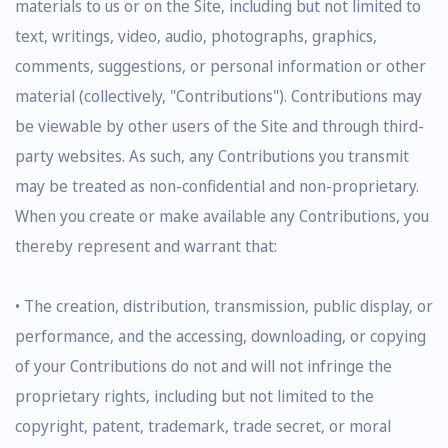
materials to us or on the Site, including but not limited to
text, writings, video, audio, photographs, graphics,
comments, suggestions, or personal information or other
material (collectively, "Contributions"). Contributions may
be viewable by other users of the Site and through third-
party websites. As such, any Contributions you transmit
may be treated as non-confidential and non-proprietary.
When you create or make available any Contributions, you
thereby represent and warrant that:
• The creation, distribution, transmission, public display, or
performance, and the accessing, downloading, or copying
of your Contributions do not and will not infringe the
proprietary rights, including but not limited to the
copyright, patent, trademark, trade secret, or moral