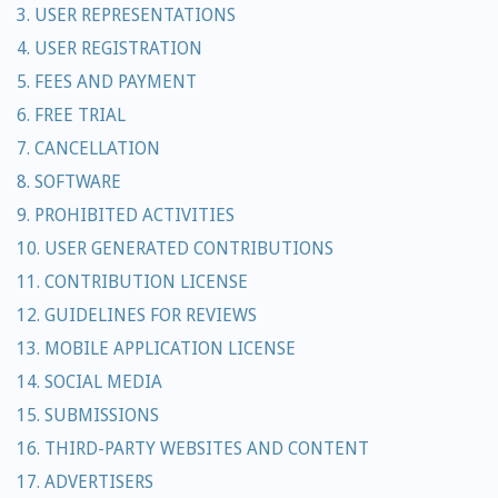
3. USER REPRESENTATIONS
4. USER REGISTRATION
5. FEES AND PAYMENT
6. FREE TRIAL
7. CANCELLATION
8. SOFTWARE
9. PROHIBITED ACTIVITIES
10. USER GENERATED CONTRIBUTIONS
11. CONTRIBUTION LICENSE
12. GUIDELINES FOR REVIEWS
13. MOBILE APPLICATION LICENSE
14. SOCIAL MEDIA
15. SUBMISSIONS
16. THIRD-PARTY WEBSITES AND CONTENT
17. ADVERTISERS