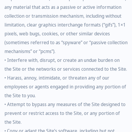
any material that acts as a passive or active information
collection or transmission mechanism, including without
limitation, clear graphics interchange formats (“gifs”), 1×1
pixels, web bugs, cookies, or other similar devices
(sometimes referred to as “spyware” or “passive collection
mechanisms” or “pcms”).
• Interfere with, disrupt, or create an undue burden on
the Site or the networks or services connected to the Site.
• Harass, annoy, intimidate, or threaten any of our
employees or agents engaged in providing any portion of
the Site to you.
• Attempt to bypass any measures of the Site designed to
prevent or restrict access to the Site, or any portion of
the Site.
• Copy or adapt the Site’s software, including but not