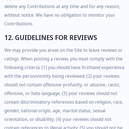
delete any Contributions at any time and for any reason,
without notice. We have no obligation to monitor your
Contributions.
12. GUIDELINES FOR REVIEWS
We may provide you areas on the Site to leave reviews or
ratings. When posting a review, you must comply with the
following criteria: (1) you should have firsthand experience
with the person/entity being reviewed; (2) your reviews
should not contain offensive profanity, or abusive, racist,
offensive, or hate language; (3) your reviews should not
contain discriminatory references based on religion, race,
gender, national origin, age, marital status, sexual
orientation, or disability; (4) your reviews should not
contain references to illegal activity; (5) you should not be