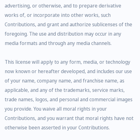
advertising, or otherwise, and to prepare derivative
works of, or incorporate into other works, such
Contributions, and grant and authorize sublicenses of the
foregoing. The use and distribution may occur in any
media formats and through any media channels.
This license will apply to any form, media, or technology
now known or hereafter developed, and includes our use
of your name, company name, and franchise name, as
applicable, and any of the trademarks, service marks,
trade names, logos, and personal and commercial images
you provide. You waive all moral rights in your
Contributions, and you warrant that moral rights have not
otherwise been asserted in your Contributions.