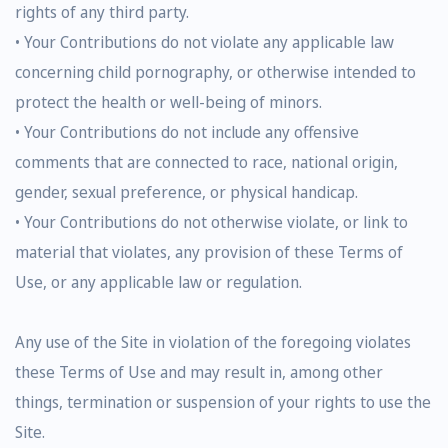
rights of any third party.
• Your Contributions do not violate any applicable law
concerning child pornography, or otherwise intended to
protect the health or well-being of minors.
• Your Contributions do not include any offensive
comments that are connected to race, national origin,
gender, sexual preference, or physical handicap.
• Your Contributions do not otherwise violate, or link to
material that violates, any provision of these Terms of
Use, or any applicable law or regulation.
Any use of the Site in violation of the foregoing violates
these Terms of Use and may result in, among other
things, termination or suspension of your rights to use the
Site.