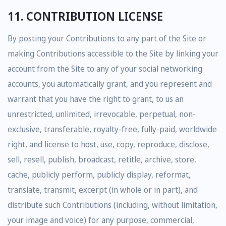
11. CONTRIBUTION LICENSE
By posting your Contributions to any part of the Site or
making Contributions accessible to the Site by linking your
account from the Site to any of your social networking
accounts, you automatically grant, and you represent and
warrant that you have the right to grant, to us an
unrestricted, unlimited, irrevocable, perpetual, non-
exclusive, transferable, royalty-free, fully-paid, worldwide
right, and license to host, use, copy, reproduce, disclose,
sell, resell, publish, broadcast, retitle, archive, store,
cache, publicly perform, publicly display, reformat,
translate, transmit, excerpt (in whole or in part), and
distribute such Contributions (including, without limitation,
your image and voice) for any purpose, commercial,