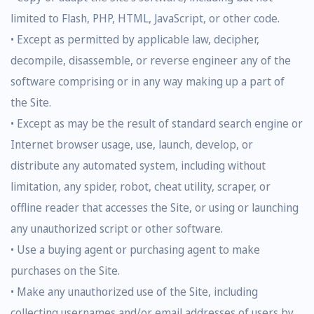
limited to Flash, PHP, HTML, JavaScript, or other code.
• Except as permitted by applicable law, decipher,
decompile, disassemble, or reverse engineer any of the
software comprising or in any way making up a part of
the Site.
• Except as may be the result of standard search engine or
Internet browser usage, use, launch, develop, or
distribute any automated system, including without
limitation, any spider, robot, cheat utility, scraper, or
offline reader that accesses the Site, or using or launching
any unauthorized script or other software.
• Use a buying agent or purchasing agent to make
purchases on the Site.
• Make any unauthorized use of the Site, including
collecting usernames and/or email addresses of users by