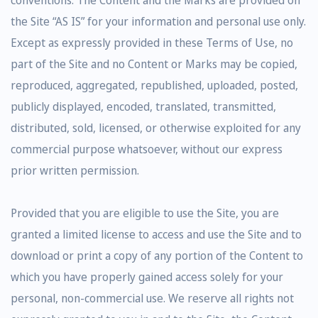
the Site “AS IS” for your information and personal use only.
Except as expressly provided in these Terms of Use, no
part of the Site and no Content or Marks may be copied,
reproduced, aggregated, republished, uploaded, posted,
publicly displayed, encoded, translated, transmitted,
distributed, sold, licensed, or otherwise exploited for any
commercial purpose whatsoever, without our express
prior written permission.
Provided that you are eligible to use the Site, you are
granted a limited license to access and use the Site and to
download or print a copy of any portion of the Content to
which you have properly gained access solely for your
personal, non-commercial use. We reserve all rights not