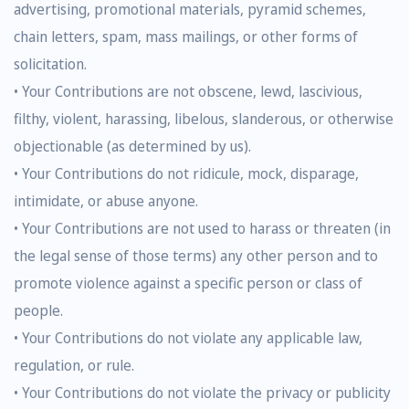
advertising, promotional materials, pyramid schemes,
chain letters, spam, mass mailings, or other forms of
solicitation.
• Your Contributions are not obscene, lewd, lascivious,
filthy, violent, harassing, libelous, slanderous, or otherwise
objectionable (as determined by us).
• Your Contributions do not ridicule, mock, disparage,
intimidate, or abuse anyone.
• Your Contributions are not used to harass or threaten (in
the legal sense of those terms) any other person and to
promote violence against a specific person or class of
people.
• Your Contributions do not violate any applicable law,
regulation, or rule.
• Your Contributions do not violate the privacy or publicity