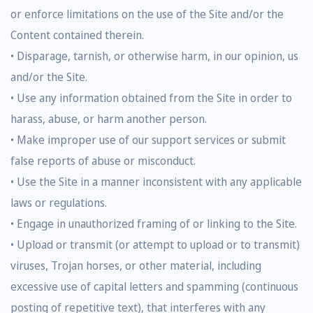
or enforce limitations on the use of the Site and/or the
Content contained therein.
• Disparage, tarnish, or otherwise harm, in our opinion, us
and/or the Site.
• Use any information obtained from the Site in order to
harass, abuse, or harm another person.
• Make improper use of our support services or submit
false reports of abuse or misconduct.
• Use the Site in a manner inconsistent with any applicable
laws or regulations.
• Engage in unauthorized framing of or linking to the Site.
• Upload or transmit (or attempt to upload or to transmit)
viruses, Trojan horses, or other material, including
excessive use of capital letters and spamming (continuous
posting of repetitive text), that interferes with any