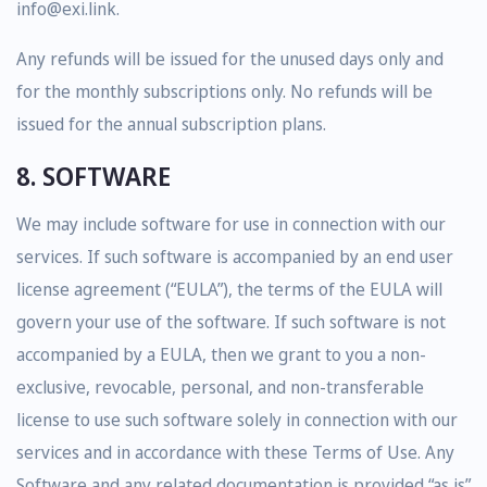
info@exi.link.
Any refunds will be issued for the unused days only and
for the monthly subscriptions only. No refunds will be
issued for the annual subscription plans.
8. SOFTWARE
We may include software for use in connection with our
services. If such software is accompanied by an end user
license agreement (“EULA”), the terms of the EULA will
govern your use of the software. If such software is not
accompanied by a EULA, then we grant to you a non-
exclusive, revocable, personal, and non-transferable
license to use such software solely in connection with our
services and in accordance with these Terms of Use. Any
Software and any related documentation is provided “as is”