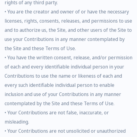
rights of any third party.
• You are the creator and owner of or have the necessary
licenses, rights, consents, releases, and permissions to use
and to authorize us, the Site, and other users of the Site to
use your Contributions in any manner contemplated by
the Site and these Terms of Use.
• You have the written consent, release, and/or permission
of each and every identifiable individual person in your
Contributions to use the name or likeness of each and
every such identifiable individual person to enable
inclusion and use of your Contributions in any manner
contemplated by the Site and these Terms of Use.
• Your Contributions are not false, inaccurate, or
misleading.
• Your Contributions are not unsolicited or unauthorized