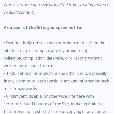
Free users are expressly prohibited from creating redirects
to adult content.
As a user of the Site, you agree not to:
• Systematically retrieve data or other content from the
Site to create or compile, directly or indirectly, a
collection, compilation, database, or directory without
written permission from us.
• Trick, defraud, or mislead us and other users, especially
in any attempt to learn sensitive account information such
as user passwords.
• Circumvent, disable, or otherwise interfere with
security-related features of the Site, including features
that prevent or restrict the use or copying of any Content