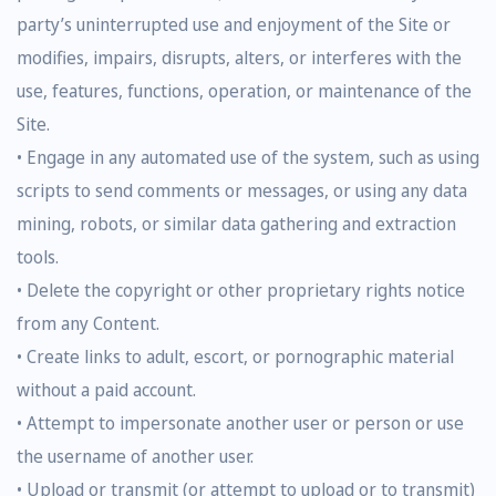
party’s uninterrupted use and enjoyment of the Site or
modifies, impairs, disrupts, alters, or interferes with the
use, features, functions, operation, or maintenance of the
Site.
• Engage in any automated use of the system, such as using
scripts to send comments or messages, or using any data
mining, robots, or similar data gathering and extraction
tools.
• Delete the copyright or other proprietary rights notice
from any Content.
• Create links to adult, escort, or pornographic material
without a paid account.
• Attempt to impersonate another user or person or use
the username of another user.
• Upload or transmit (or attempt to upload or to transmit)