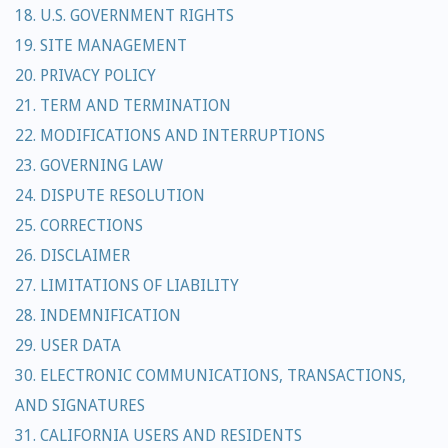
18. U.S. GOVERNMENT RIGHTS
19. SITE MANAGEMENT
20. PRIVACY POLICY
21. TERM AND TERMINATION
22. MODIFICATIONS AND INTERRUPTIONS
23. GOVERNING LAW
24. DISPUTE RESOLUTION
25. CORRECTIONS
26. DISCLAIMER
27. LIMITATIONS OF LIABILITY
28. INDEMNIFICATION
29. USER DATA
30. ELECTRONIC COMMUNICATIONS, TRANSACTIONS,
AND SIGNATURES
31. CALIFORNIA USERS AND RESIDENTS