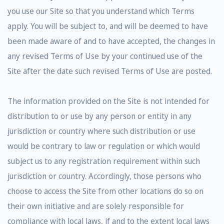
you use our Site so that you understand which Terms
apply. You will be subject to, and will be deemed to have
been made aware of and to have accepted, the changes in
any revised Terms of Use by your continued use of the
Site after the date such revised Terms of Use are posted.
The information provided on the Site is not intended for
distribution to or use by any person or entity in any
jurisdiction or country where such distribution or use
would be contrary to law or regulation or which would
subject us to any registration requirement within such
jurisdiction or country. Accordingly, those persons who
choose to access the Site from other locations do so on
their own initiative and are solely responsible for
compliance with local laws, if and to the extent local laws