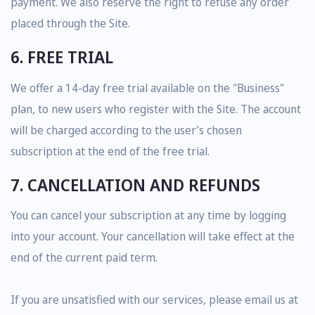
payment. We also reserve the right to refuse any order
placed through the Site.
6. FREE TRIAL
We offer a 14-day free trial available on the "Business"
plan, to new users who register with the Site. The account
will be charged according to the user’s chosen
subscription at the end of the free trial.
7. CANCELLATION AND REFUNDS
You can cancel your subscription at any time by logging
into your account. Your cancellation will take effect at the
end of the current paid term.
If you are unsatisfied with our services, please email us at