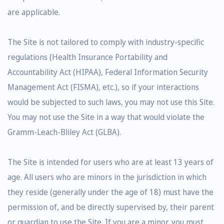
are applicable.
The Site is not tailored to comply with industry-specific
regulations (Health Insurance Portability and
Accountability Act (HIPAA), Federal Information Security
Management Act (FISMA), etc.), so if your interactions
would be subjected to such laws, you may not use this Site.
You may not use the Site in a way that would violate the
Gramm-Leach-Bliley Act (GLBA).
The Site is intended for users who are at least 13 years of
age. All users who are minors in the jurisdiction in which
they reside (generally under the age of 18) must have the
permission of, and be directly supervised by, their parent
or guardian to use the Site. If you are a minor, you must