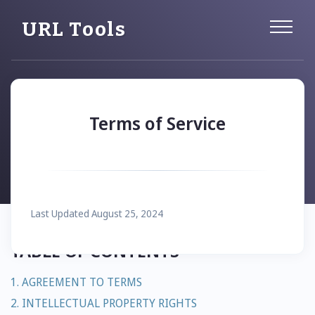
URL Tools
Terms of Service
Last Updated August 25, 2024
TABLE OF CONTENTS
1. AGREEMENT TO TERMS
2. INTELLECTUAL PROPERTY RIGHTS