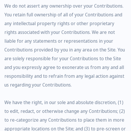
We do not assert any ownership over your Contributions.
You retain full ownership of all of your Contributions and
any intellectual property rights or other proprietary
rights associated with your Contributions. We are not
liable for any statements or representations in your
Contributions provided by you in any area on the Site. You
are solely responsible for your Contributions to the Site
and you expressly agree to exonerate us from any and all
responsibility and to refrain from any legal action against
us regarding your Contributions.
We have the right, in our sole and absolute discretion, (1)
to edit, redact, or otherwise change any Contributions; (2)
to re-categorize any Contributions to place them in more
appropriate locations on the Site; and (3) to pre-screen or