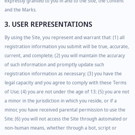
expressly granted to you in and to the Site, the Content
and the Marks.
3. USER REPRESENTATIONS
By using the Site, you represent and warrant that: (1) all
registration information you submit will be true, accurate,
current, and complete; (2) you will maintain the accuracy
of such information and promptly update such
registration information as necessary; (3) you have the
legal capacity and you agree to comply with these Terms
of Use; (4) you are not under the age of 13; (5) you are not
a minor in the jurisdiction in which you reside, or if a
minor, you have received parental permission to use the
Site; (6) you will not access the Site through automated or
non-human means, whether through a bot, script or