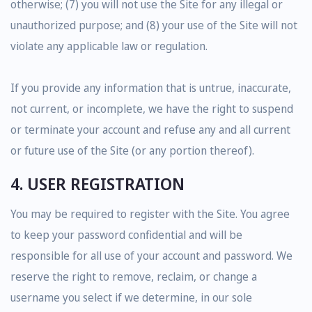
otherwise; (7) you will not use the Site for any illegal or
unauthorized purpose; and (8) your use of the Site will not
violate any applicable law or regulation.
If you provide any information that is untrue, inaccurate,
not current, or incomplete, we have the right to suspend
or terminate your account and refuse any and all current
or future use of the Site (or any portion thereof).
4. USER REGISTRATION
You may be required to register with the Site. You agree
to keep your password confidential and will be
responsible for all use of your account and password. We
reserve the right to remove, reclaim, or change a
username you select if we determine, in our sole