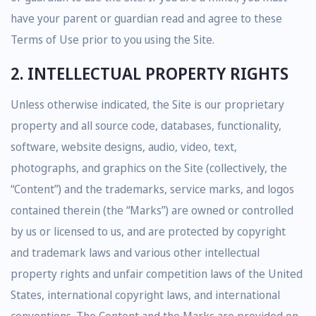
have your parent or guardian read and agree to these
Terms of Use prior to you using the Site.
2. INTELLECTUAL PROPERTY RIGHTS
Unless otherwise indicated, the Site is our proprietary
property and all source code, databases, functionality,
software, website designs, audio, video, text,
photographs, and graphics on the Site (collectively, the
“Content”) and the trademarks, service marks, and logos
contained therein (the “Marks”) are owned or controlled
by us or licensed to us, and are protected by copyright
and trademark laws and various other intellectual
property rights and unfair competition laws of the United
States, international copyright laws, and international
conventions. The Content and the Marks are provided on