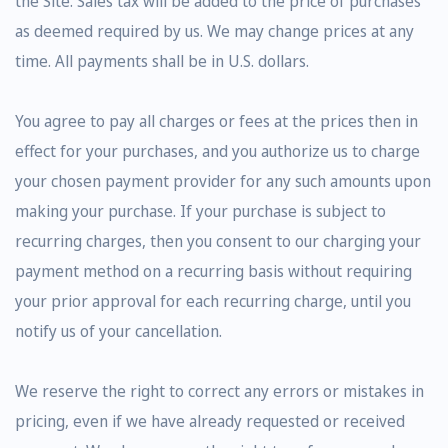
the Site. Sales tax will be added to the price of purchases
as deemed required by us. We may change prices at any
time. All payments shall be in U.S. dollars.
You agree to pay all charges or fees at the prices then in
effect for your purchases, and you authorize us to charge
your chosen payment provider for any such amounts upon
making your purchase. If your purchase is subject to
recurring charges, then you consent to our charging your
payment method on a recurring basis without requiring
your prior approval for each recurring charge, until you
notify us of your cancellation.
We reserve the right to correct any errors or mistakes in
pricing, even if we have already requested or received