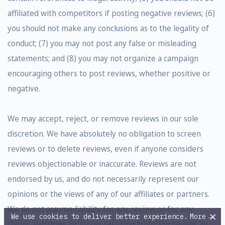
affiliated with competitors if posting negative reviews; (6)
you should not make any conclusions as to the legality of
conduct; (7) you may not post any false or misleading
statements; and (8) you may not organize a campaign
encouraging others to post reviews, whether positive or
negative.
We may accept, reject, or remove reviews in our sole
discretion. We have absolutely no obligation to screen
reviews or to delete reviews, even if anyone considers
reviews objectionable or inaccurate. Reviews are not
endorsed by us, and do not necessarily represent our
opinions or the views of any of our affiliates or partners.
We do not assume liability for any review or for any
×
We use cookies to deliver better experience.
More
→
claims, liabilities, or losses resulting from any review. By