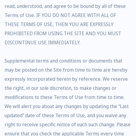
read, understood, and agree to be bound by all of these
Terms of Use. IF YOU DO NOT AGREE WITH ALL OF
THESE TERMS OF USE, THEN YOU ARE EXPRESSLY
PROHIBITED FROM USING THE SITE AND YOU MUST
DISCONTINUE USE IMMEDIATELY.
Supplemental terms and conditions or documents that
may be posted on the Site from time to time are hereby
expressly incorporated herein by reference. We reserve
the right, in our sole discretion, to make changes or
modifications to these Terms of Use from time to time.
We will alert you about any changes by updating the “Last
updated” date of these Terms of Use, and you waive any
right to receive specific notice of each such change. Please
ensure that you check the applicable Terms every time