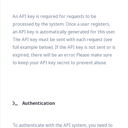
An API key is required for requests to be
processed by the system. Once a user registers,
an API key is automatically generated for this user.
The API key must be sent with each request (see
full example below). If the API key is not sent or is
expired, there will be an error. Please make sure
to keep your API key secret to prevent abuse.
Authentication
To authenticate with the API system, you need to