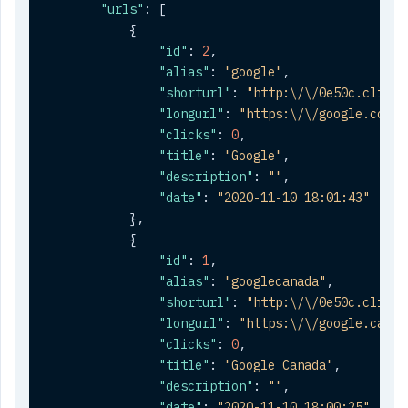
"urls"
:
[
{
"id"
:
2
,
"alias"
:
"google"
,
"shorturl"
:
"http:\/\/0e50c.clickt
"longurl"
:
"https:\/\/google.com"
,
"clicks"
:
0
,
"title"
:
"Google"
,
"description"
:
""
,
"date"
:
"2020-11-10 18:01:43"
}
,
{
"id"
:
1
,
"alias"
:
"googlecanada"
,
"shorturl"
:
"http:\/\/0e50c.clickt
"longurl"
:
"https:\/\/google.ca"
,
"clicks"
:
0
,
"title"
:
"Google Canada"
,
"description"
:
""
,
"date"
:
"2020-11-10 18:00:25"