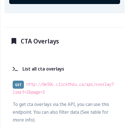
CTA Overlays
List all cta overlays
http://0e50c.clickthru.ca/api/overlay?
GET
limit=2&page=1
To get cta overlays via the API, you can use this
endpoint. You can also filter data (See table for
more info).