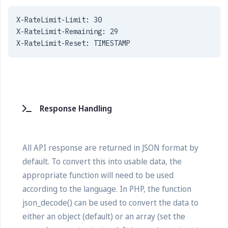
X-RateLimit-Limit: 30
X-RateLimit-Remaining: 29
X-RateLimit-Reset: TIMESTAMP
Response Handling
All API response are returned in JSON format by
default. To convert this into usable data, the
appropriate function will need to be used
according to the language. In PHP, the function
json_decode() can be used to convert the data to
either an object (default) or an array (set the