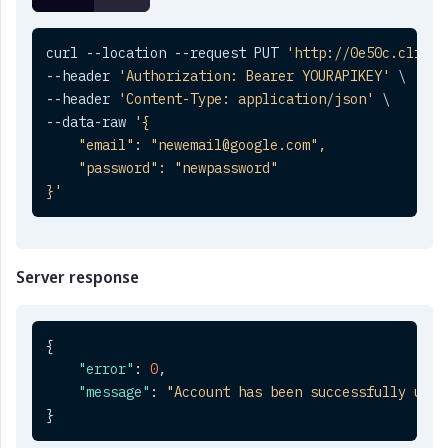
curl --location --request PUT 
'http://0e50c.clickt
--header 
'Authorization: Bearer YOURAPIKEY'
 \

--header 
'Content-Type: application/json'
 \

--data-raw 
'{

    "email": "newemail@google.com",

    "password": "newpassword"

}'
Server response
{
"error"
:
0
,
"message"
:
"Account has been successfully upda
}