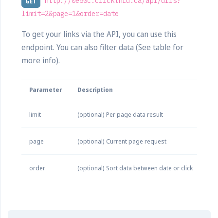
http://0e50c.clickthru.ca/api/urls?
GET
limit=2&page=1&order=date
To get your links via the API, you can use this
endpoint. You can also filter data (See table for
more info).
Parameter
Description
limit
(optional) Per page data result
page
(optional) Current page request
order
(optional) Sort data between date or click