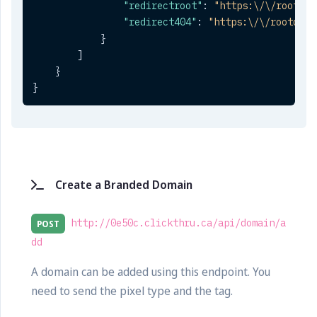
"redirectroot"
:
"https:\/\/rootdom
"redirect404"
:
"https:\/\/rootdoma
}
]
}
}
Create a Branded Domain
http://0e50c.clickthru.ca/api/domain/a
POST
dd
A domain can be added using this endpoint. You
need to send the pixel type and the tag.