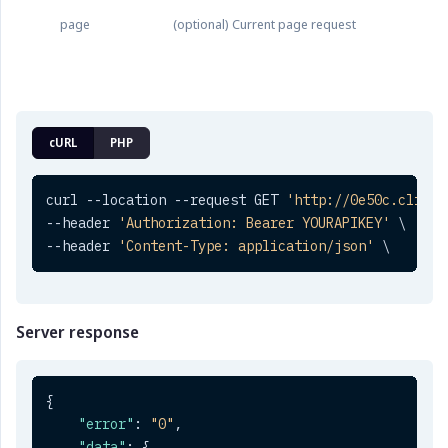
page
(optional) Current page request
cURL
PHP
curl --location --request GET 
'http://0e50c.clickt
--header 
'Authorization: Bearer YOURAPIKEY'
 \

--header 
'Content-Type: application/json'
 \
Server response
{
"error"
:
"0"
,
"data"
:
{