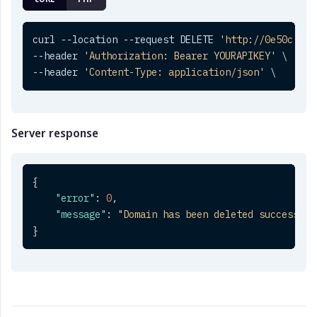
curl --location --request DELETE 
'http://0e50c.cli
--header 
'Authorization: Bearer YOURAPIKEY'
 \

--header 
'Content-Type: application/json'
 \
Server response
{
"error"
:
0
,
"message"
:
"Domain has been deleted successful
}