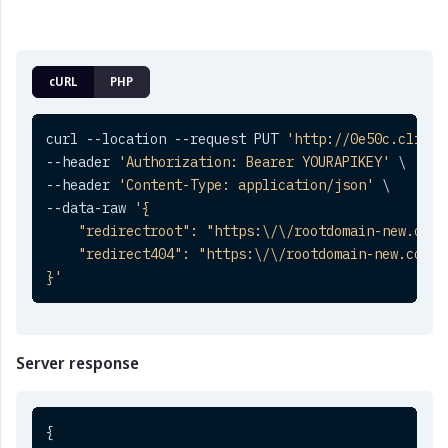
cURL
PHP
curl --location --request PUT 
'http://0e50c.clickt
--header 
'Authorization: Bearer YOURAPIKEY'
 \

--header 
'Content-Type: application/json'
 \

--data-raw 
'{

    "redirectroot": "https:\/\/rootdomain-new.com",
    "redirect404": "https:\/\/rootdomain-new.com\/4
}'
Server response
{