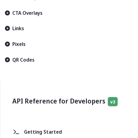
CTA Overlays
Links
Pixels
QR Codes
API Reference for Developers
v3
Getting Started