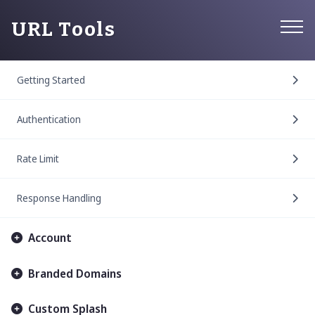
URL Tools
Getting Started
Authentication
Rate Limit
Response Handling
Account
Branded Domains
Custom Splash