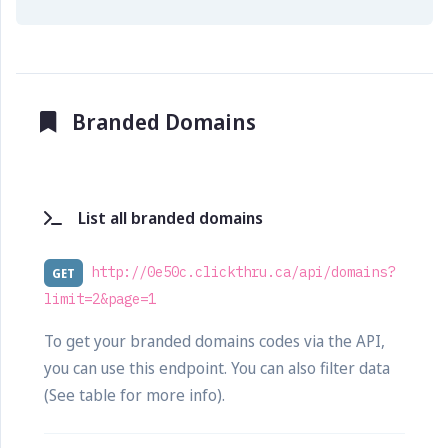
Branded Domains
List all branded domains
http://0e50c.clickthru.ca/api/domains?
GET
limit=2&page=1
To get your branded domains codes via the API,
you can use this endpoint. You can also filter data
(See table for more info).