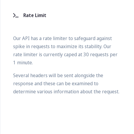
Rate Limit
Our API has a rate limiter to safeguard against
spike in requests to maximize its stability. Our
rate limiter is currently caped at 30 requests per
1 minute.
Several headers will be sent alongside the
response and these can be examined to
determine various information about the request.