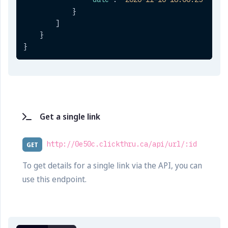
}
]
}
}
Get a single link
http://0e50c.clickthru.ca/api/url/:id
GET
To get details for a single link via the API, you can
use this endpoint.