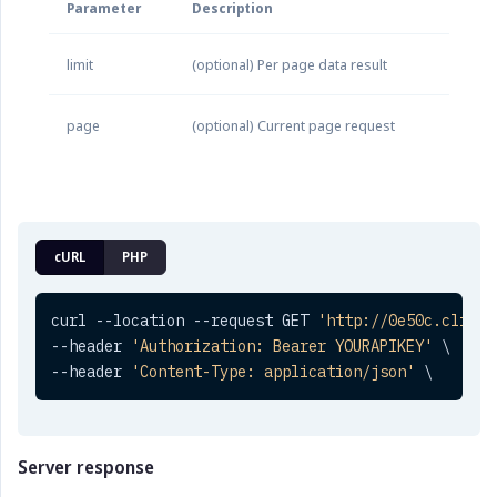
Parameter
Description
limit
(optional) Per page data result
page
(optional) Current page request
cURL
PHP
curl --location --request GET 
'http://0e50c.clickt
--header 
'Authorization: Bearer YOURAPIKEY'
 \

--header 
'Content-Type: application/json'
 \
Server response