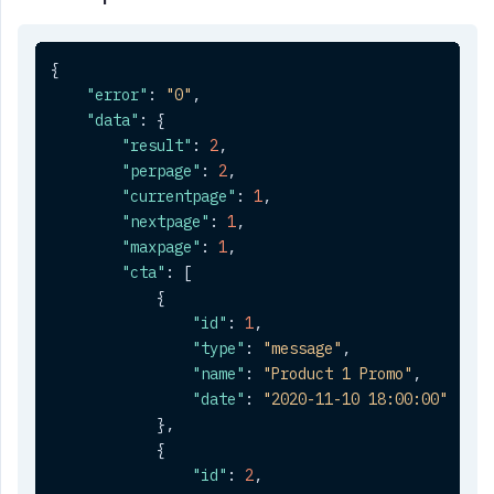
{
"error"
:
"0"
,
"data"
:
{
"result"
:
2
,
"perpage"
:
2
,
"currentpage"
:
1
,
"nextpage"
:
1
,
"maxpage"
:
1
,
"cta"
:
[
{
"id"
:
1
,
"type"
:
"message"
,
"name"
:
"Product 1 Promo"
,
"date"
:
"2020-11-10 18:00:00"
}
,
{
"id"
:
2
,