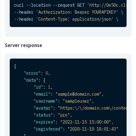
curl --location --request GET 
'http://0e50c.clickt
--header 
'Authorization: Bearer YOURAPIKEY'
 \

--header 
'Content-Type: application/json'
 \
Server response
{
"error"
:
0
,
"data"
:
{
"id"
:
1
,
"email"
:
"sample@domain.com"
,
"username"
:
"sampleuser"
,
"avatar"
:
"https:\/\/domain.com\/content\/
"status"
:
"pro"
,
"expires"
:
"2022-11-15 15:00:00"
,
"registered"
:
"2020-11-10 18:01:43"