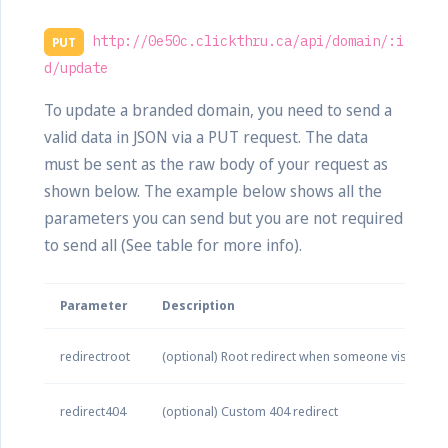
http://0e50c.clickthru.ca/api/domain/:i
PUT
d/update
To update a branded domain, you need to send a
valid data in JSON via a PUT request. The data
must be sent as the raw body of your request as
shown below. The example below shows all the
parameters you can send but you are not required
to send all (See table for more info).
Parameter
Description
redirectroot
(optional) Root redirect when someone visits yo
redirect404
(optional) Custom 404 redirect