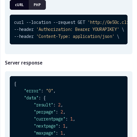
cURL
PHP
curl --location --request GET 
'http://0e50c.clickt
--header 
'Authorization: Bearer YOURAPIKEY'
 \

--header 
'Content-Type: application/json'
 \
Server response
{
"error"
:
"0"
,
"data"
:
{
"result"
:
2
,
"perpage"
:
2
,
"currentpage"
:
1
,
"nextpage"
:
1
,
"maxpage"
:
1
,