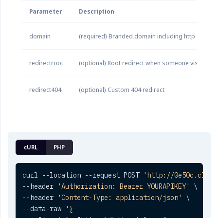
Parameter
Description
domain
(required) Branded domain including http or http
redirectroot
(optional) Root redirect when someone visits yo
redirect404
(optional) Custom 404 redirect
cURL
PHP
curl --location --request POST 
'http://0e50c.click
--header 
'Authorization: Bearer YOURAPIKEY'
 \

--header 
'Content-Type: application/json'
 \

--data-raw 
'{
