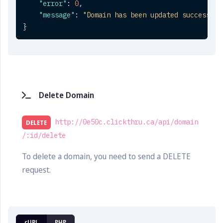
"error"
:
0
,
"message"
:
"Domain has been updated successful
}
Delete Domain
http://0e50c.clickthru.ca/api/domain
DELETE
/:id/delete
To delete a domain, you need to send a DELETE
request.
cURL
PHP