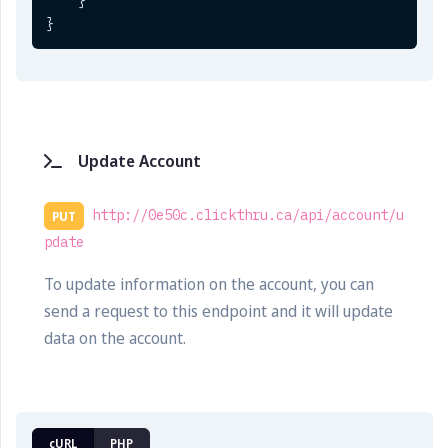
}
}
Update Account
http://0e50c.clickthru.ca/api/account/u
PUT
pdate
To update information on the account, you can
send a request to this endpoint and it will update
data on the account.
cURL
PHP