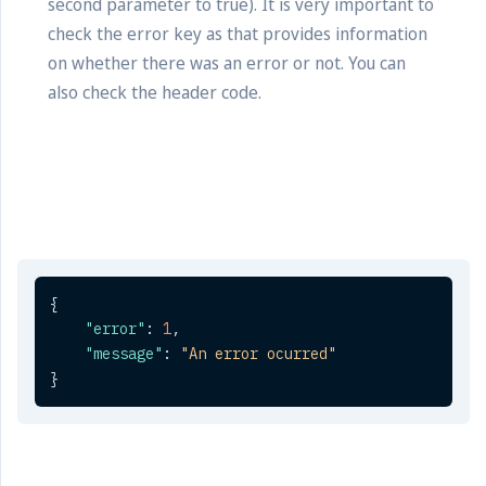
second parameter to true). It is very important to
check the error key as that provides information
on whether there was an error or not. You can
also check the header code.
{
"error"
:
1
,
"message"
:
"An error ocurred"
}