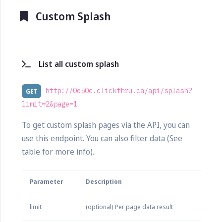
Custom Splash
List all custom splash
http://0e50c.clickthru.ca/api/splash?
GET
limit=2&page=1
To get custom splash pages via the API, you can
use this endpoint. You can also filter data (See
table for more info).
Parameter
Description
limit
(optional) Per page data result