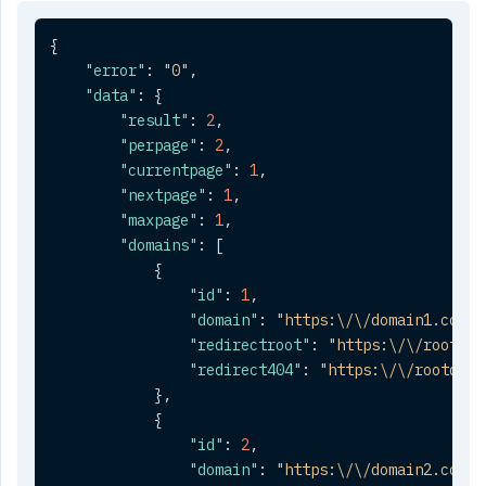
{
"error"
:
"0"
,
"data"
:
{
"result"
:
2
,
"perpage"
:
2
,
"currentpage"
:
1
,
"nextpage"
:
1
,
"maxpage"
:
1
,
"domains"
:
[
{
"id"
:
1
,
"domain"
:
"https:\/\/domain1.com"
,
"redirectroot"
:
"https:\/\/rootdom
"redirect404"
:
"https:\/\/rootdoma
}
,
{
"id"
:
2
,
"domain"
:
"https:\/\/domain2.com"
,