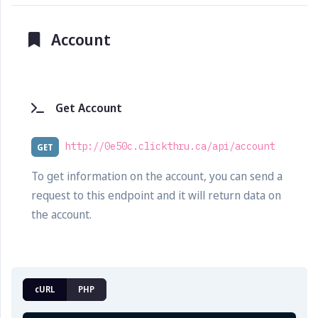
Account
Get Account
http://0e50c.clickthru.ca/api/account
GET
To get information on the account, you can send a
request to this endpoint and it will return data on
the account.
cURL
PHP