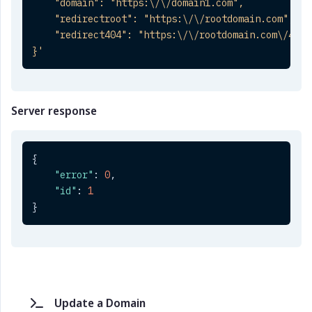
    "domain": "https:\/\/domain1.com",

    "redirectroot": "https:\/\/rootdomain.com",

    "redirect404": "https:\/\/rootdomain.com\/404"

}'
Server response
{
"error"
:
0
,
"id"
:
1
}
Update a Domain