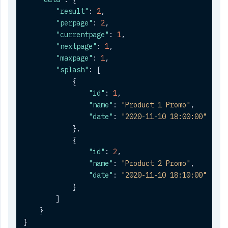
"result"
:
2
,
"perpage"
:
2
,
"currentpage"
:
1
,
"nextpage"
:
1
,
"maxpage"
:
1
,
"splash"
:
[
{
"id"
:
1
,
"name"
:
"Product 1 Promo"
,
"date"
:
"2020-11-10 18:00:00"
}
,
{
"id"
:
2
,
"name"
:
"Product 2 Promo"
,
"date"
:
"2020-11-10 18:10:00"
}
]
}
}