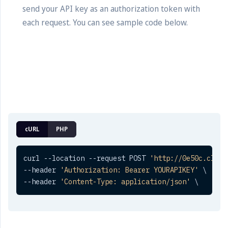
send your API key as an authorization token with
each request. You can see sample code below.
cURL
PHP
curl --location --request POST 
'http://0e50c.click
--header 
'Authorization: Bearer YOURAPIKEY'
 \

--header 
'Content-Type: application/json'
 \