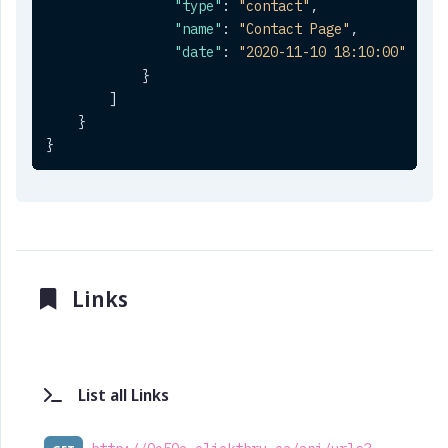
"type"
:
"contact"
,
"name"
:
"Contact Page"
,
"date"
:
"2020-11-10 18:10:00"
}
]
}
}
Links
List all Links