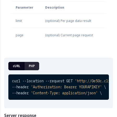
Parameter
Description
limit
(optional) Per page data result
page
(optional) Current page request
cURL
PHP
curl --location --request GET 
'http://0e50c.clickt
--header 
'Authorization: Bearer YOURAPIKEY'
 \

--header 
'Content-Type: application/json'
 \
Server response