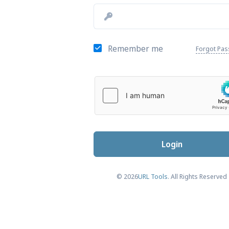
Remember me
Forgot Pa
Login
© 2026
URL Tools
. All Rights Reserved