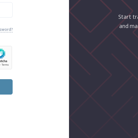
Start tr
and ma
ssword?