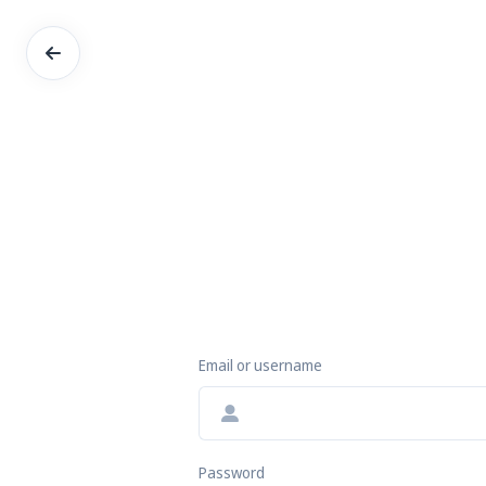
Email or username
Password