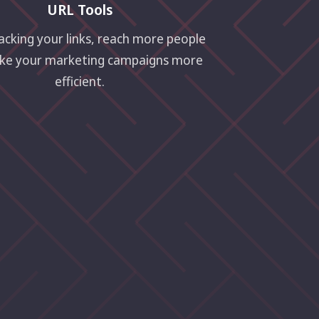
URL Tools
acking your links, reach more people
ke your marketing campaigns more
efficient.