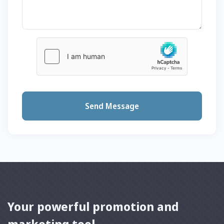
Send Message
Your powerful promotion and