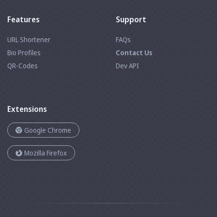
Features
Support
URL Shortener
FAQs
Bio Profiles
Contact Us
QR-Codes
Dev API
Extensions
Google Chrome
Mozilla Firefox