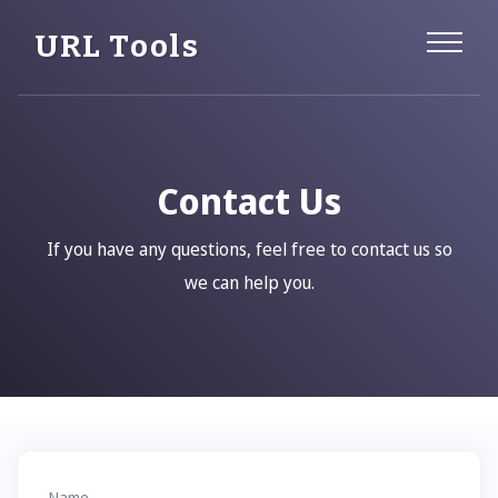
URL Tools
Contact Us
If you have any questions, feel free to contact us so
we can help you.
Name