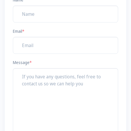
Email
*
Message
*