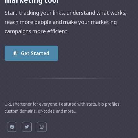
marketing tool
Start tracking your links, understand what works,
reach more people and make your marketing
campaigns more efficient.
Get Started
URL shortener for everyone. Featured with stats, bio profiles,
custom domains, qr-codes and more...